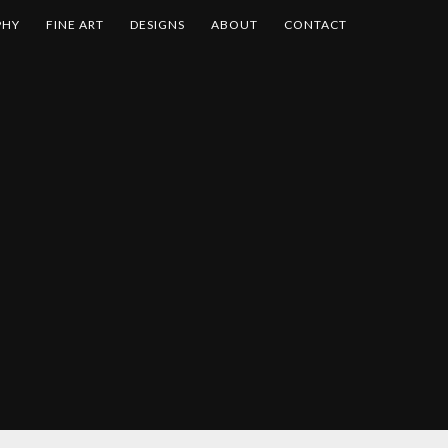
PHY
FINE ART
DESIGNS
ABOUT
CONTACT