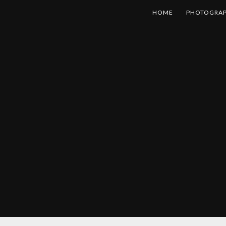
HOME
PHOTOGRA