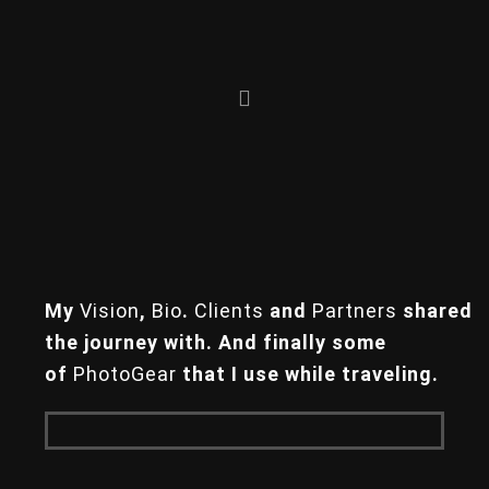
Skip
Skip
to
to
primary
main
navigation
content
My
Vision
,
Bio
.
Clients
and
Partners
shared
the journey with.
And finally some
of
PhotoGear
that
I use while traveling.